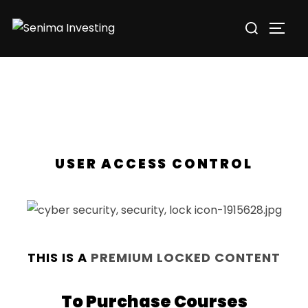
USER ACCESS CONTROL
THIS IS A
PREMIUM LOCKED CONTENT
To Purchase Courses