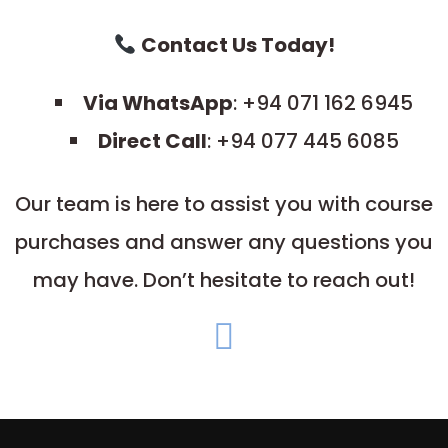
Contact Us Today!
Via WhatsApp
: +94 071 162 6945
Direct Call
: +94 077 445 6085
Our team is here to assist you with course
purchases and answer any questions you
may have. Don’t hesitate to reach out!