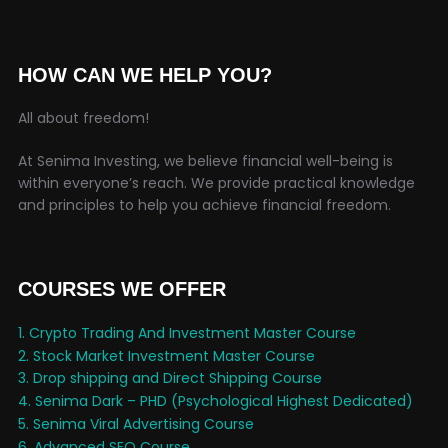
HOW CAN WE HELP YOU?
All about freedom!
At Senima Investing, we believe financial well-being is
within everyone’s reach. We provide practical knowledge
and principles to help you achieve financial freedom.
COURSES WE OFFER
1. Crypto Trading And Investment Master Course
2. Stock Market Investment Master Course
3. Drop shipping and Direct Shipping Course
4. Senima Dark – PHD (Psychological Highest Dedicated)
5. Senima Viral Advertising Course
6. Advanced SEO Course