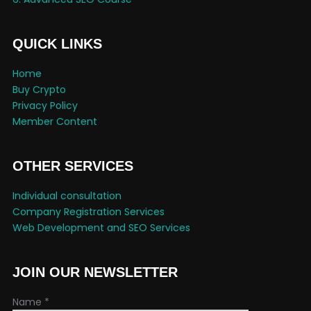
QUICK LINKS
Home
Buy Crypto
Privacy Policy
Member Content
OTHER SERVICES
Individual consultation
Company Registration Services
Web Development and SEO Services
JOIN OUR NEWSLETTER
Name
*