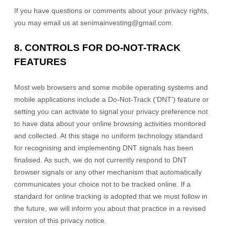
If you have questions or comments about your privacy rights,
you may email us at
senimainvesting@gmail.com
.
8. CONTROLS FOR DO-NOT-TRACK
FEATURES
Most web browsers and some mobile operating systems and
mobile applications include a Do-Not-Track (
'DNT'
) feature or
setting you can activate to signal your privacy preference not
to have data about your online browsing activities monitored
and collected. At this stage no uniform technology standard
for
recognising
and implementing DNT signals has been
finalised
. As such, we do not currently respond to DNT
browser signals or any other mechanism that automatically
communicates your choice not to be tracked online. If a
standard for online tracking is adopted that we must follow in
the future, we will inform you about that practice in a revised
version of this privacy notice.