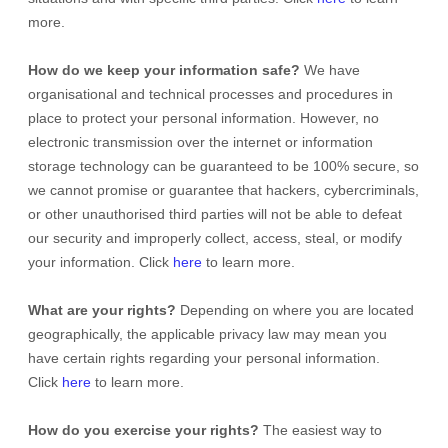
more.
How do we keep your information safe?
We have
organisational
and technical processes and procedures in
place to protect your personal information. However, no
electronic transmission over the internet or information
storage technology can be guaranteed to be 100% secure, so
we cannot promise or guarantee that hackers, cybercriminals,
or other
unauthorised
third parties will not be able to defeat
our security and improperly collect, access, steal, or modify
your information. Click
here
to learn more.
What are your rights?
Depending on where you are located
geographically, the applicable privacy law may mean you
have certain rights regarding your personal information.
Click
here
to learn more.
How do you exercise your rights?
The easiest way to