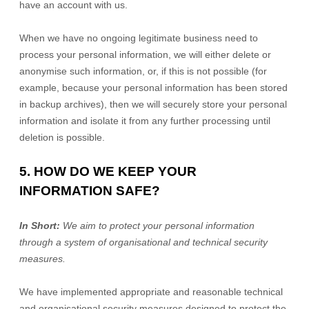
have an account with us
.
When we have no ongoing legitimate business need to
process your personal information, we will either delete or
anonymise
such information, or, if this is not possible (for
example, because your personal information has been stored
in backup archives), then we will securely store your personal
information and isolate it from any further processing until
deletion is possible.
5. HOW DO WE KEEP YOUR
INFORMATION SAFE?
In Short:
We aim to protect your personal information
through a system of
organisational
and technical security
measures.
We have implemented appropriate and reasonable technical
and
organisational
security measures designed to protect the