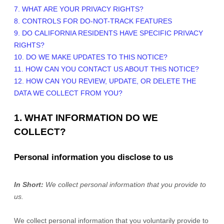
7. WHAT ARE YOUR PRIVACY RIGHTS?
8. CONTROLS FOR DO-NOT-TRACK FEATURES
9. DO CALIFORNIA RESIDENTS HAVE SPECIFIC PRIVACY
RIGHTS?
10. DO WE MAKE UPDATES TO THIS NOTICE?
11. HOW CAN YOU CONTACT US ABOUT THIS NOTICE?
12. HOW CAN YOU REVIEW, UPDATE, OR DELETE THE
DATA WE COLLECT FROM YOU?
1. WHAT INFORMATION DO WE
COLLECT?
Personal information you disclose to us
In Short:
We collect personal information that you provide to
us.
We collect personal information that you voluntarily provide to