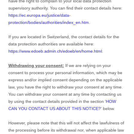
have the right to complain to your local data protection
supervisory authority. You can find their contact details here:
https://ec.europa.eu/justice/data-
protection/bodies/authorities/index_en.htm
.
If you are located in Switzerland, the contact details for the
data protection authorities are available here:
https://www.edoeb.admin.ch/edoeb/en/home.html
.
Withdrawing your consent:
If we are relying on your
consent to process your personal information,
which may be
express and/or implied consent depending on the applicable
law,
you have the right to withdraw your consent at any time.
You can withdraw your consent at any time by contacting us
by using the contact details provided in the section
'
HOW
CAN YOU CONTACT US ABOUT THIS NOTICE?
'
below
.
However, please note that this will not affect the lawfulness of
the processing before its withdrawal nor,
when applicable law