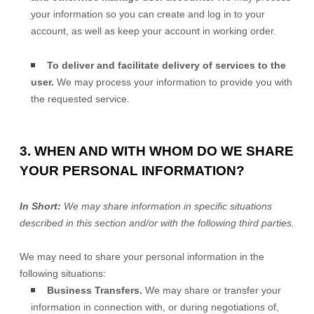
your information so you can create and log in to your
account, as well as keep your account in working order.
To deliver and facilitate delivery of services to the
user.
We may process your information to provide you with
the requested service.
3. WHEN AND WITH WHOM DO WE SHARE
YOUR PERSONAL INFORMATION?
In Short:
We may share information in specific situations
described in this section and/or with the following
third parties.
We
may need to share your personal information in the
following situations:
Business Transfers.
We may share or transfer your
information in connection with, or during negotiations of,