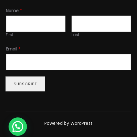
Name
*
First
Last
Email
*
SUBSCRIBE
Powered by WordPress