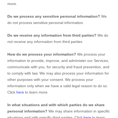
more.
Do we process any sensitive personal information?
We
do not process sensitive personal information.
Do we receive any information from third parties?
We do
not receive any information from third parties.
How do we process your information?
We process your
information to provide, improve, and administer our Services,
communicate with you, for security and fraud prevention, and
to comply with law. We may also process your information for
other purposes with your consent. We process your
information only when we have a valid legal reason to do so.
Click
here
to learn more.
In what situations and with which
parties do we share
personal information?
We may share information in specific
situations and with specific
third parties. Click
here
to learn