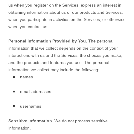
us when you
register on the Services,
express an interest in
obtaining information about us or our products and Services,
when you participate in activities on the Services, or otherwise
when you contact us.
Personal Information Provided by You.
The personal
information that we collect depends on the context of your
interactions with us and the Services, the choices you make,
and the products and features you use. The personal
information we collect may include the following:
names
email addresses
usernames
Sensitive Information.
We do not process sensitive
information.