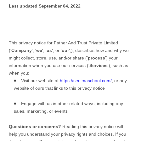
Last updated
September 04, 2022
This privacy notice for
Father And Trust Private Limited
(
'
Company
', '
we
', '
us
', or '
our
',
), describes how and why we
might collect, store, use, and/or share (
'
process
'
) your
information when you use our services (
'
Services
'
), such as
when you:
Visit our website
at
https://senimaschool.com/
, or any
website of ours that links to this privacy notice
Engage with us in other related ways, including any
sales, marketing, or events
Questions or concerns?
Reading this privacy notice will
help you understand your privacy rights and choices. If you