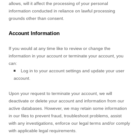
allows,
will it affect the processing of your personal
information conducted in reliance on lawful processing
grounds other than consent.
Account Information
If you would at any time like to review or change the
information in your account or terminate your account, you
can:
Log in to your account settings and update your user
account.
Upon your request to terminate your account, we will
deactivate or delete your account and information from our
active databases. However, we may retain some information
in our files to prevent fraud, troubleshoot problems, assist
with any investigations, enforce our legal terms and/or comply
with applicable legal requirements.