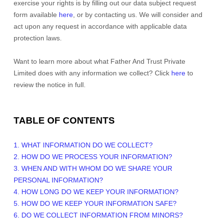
exercise your rights is by filling out our data subject request
form available
here
, or by contacting us. We will consider and
act upon any request in accordance with applicable data
protection laws.
Want to learn more about what
Father And Trust Private
Limited
does with any information we collect? Click
here
to
review the notice in full.
TABLE OF CONTENTS
1. WHAT INFORMATION DO WE COLLECT?
2. HOW DO WE PROCESS YOUR INFORMATION?
3. WHEN AND WITH WHOM DO WE SHARE YOUR
PERSONAL INFORMATION?
4. HOW LONG DO WE KEEP YOUR INFORMATION?
5. HOW DO WE KEEP YOUR INFORMATION SAFE?
6. DO WE COLLECT INFORMATION FROM MINORS?