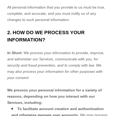
All personal information that you provide to us must be true,
complete, and accurate, and you must notify us of any
changes to such personal information.
2. HOW DO WE PROCESS YOUR
INFORMATION?
In Short:
We process your information to provide, improve,
and administer our Services, communicate with you, for
security and fraud prevention, and to comply with law. We
may also process your information for other purposes with
your consent.
We process your personal information for a variety of
reasons, depending on how you interact with our
Services, including:
To facilitate account creation and authentication
and otherwise manage user accounts.
We may process