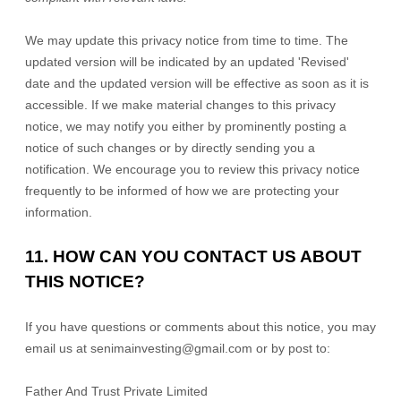
We may update this privacy notice from time to time. The
updated version will be indicated by an updated
'Revised'
date and the updated version will be effective as soon as it is
accessible. If we make material changes to this privacy
notice, we may notify you either by prominently posting a
notice of such changes or by directly sending you a
notification. We encourage you to review this privacy notice
frequently to be informed of how we are protecting your
information.
11. HOW CAN YOU CONTACT US ABOUT
THIS NOTICE?
If you have questions or comments about this notice, you may
email us at
senimainvesting@gmail.com
or by post to:
Father And Trust Private Limited