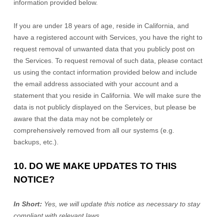
information provided below.
If you are under 18 years of age, reside in California, and
have a registered account with Services, you have the right to
request removal of unwanted data that you publicly post on
the Services. To request removal of such data, please contact
us using the contact information provided below and include
the email address associated with your account and a
statement that you reside in California. We will make sure the
data is not publicly displayed on the Services, but please be
aware that the data may not be completely or
comprehensively removed from all our systems (e.g.
backups, etc.).
10. DO WE MAKE UPDATES TO THIS
NOTICE?
In Short:
Yes, we will update this notice as necessary to stay
compliant with relevant laws.