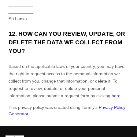
__________
__________
Sri Lanka
12. HOW CAN YOU REVIEW, UPDATE, OR
DELETE THE DATA WE COLLECT FROM
YOU?
Based on the applicable laws of your country, you may have
the right to request access to the personal information we
collect from you, change that information, or delete it.
To
request to review, update, or delete your personal
information, please
submit a request form by clicking
here
.
This privacy policy was created using Termly's
Privacy Policy
Generator
.