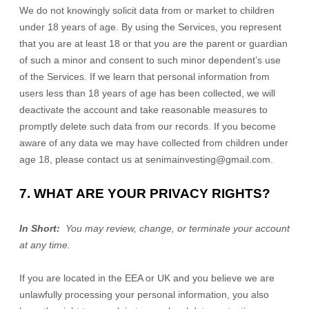
We do not knowingly solicit data from or market to children
under 18 years of age. By using the Services, you represent
that you are at least 18 or that you are the parent or guardian
of such a minor and consent to such minor dependent’s use
of the Services. If we learn that personal information from
users less than 18 years of age has been collected, we will
deactivate the account and take reasonable measures to
promptly delete such data from our records. If you become
aware of any data we may have collected from children under
age 18, please contact us at
senimainvesting@gmail.com
.
7. WHAT ARE YOUR PRIVACY RIGHTS?
In Short:
You may review, change, or terminate your account
at any time.
If you are located in the EEA or UK and you believe we are
unlawfully processing your personal information, you also