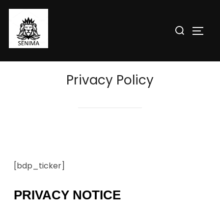
Privacy Policy
[bdp_ticker]
PRIVACY NOTICE