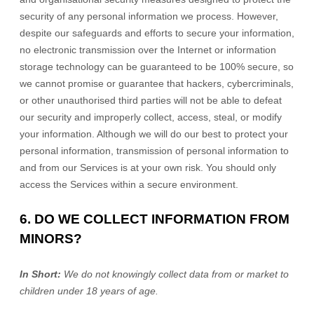
security of any personal information we process. However,
despite our safeguards and efforts to secure your information,
no electronic transmission over the Internet or information
storage technology can be guaranteed to be 100% secure, so
we cannot promise or guarantee that hackers, cybercriminals,
or other
unauthorised
third parties will not be able to defeat
our security and improperly collect, access, steal, or modify
your information. Although we will do our best to protect your
personal information, transmission of personal information to
and from our Services is at your own risk. You should only
access the Services within a secure environment.
6. DO WE COLLECT INFORMATION FROM
MINORS?
In Short:
We do not knowingly collect data from or market to
children under 18 years of age.