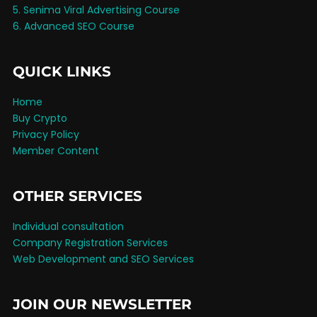
5. Senima Viral Advertising Course
6. Advanced SEO Course
QUICK LINKS
Home
Buy Crypto
Privacy Policy
Member Content
OTHER SERVICES
Individual consultation
Company Registration Services
Web Development and SEO Services
JOIN OUR NEWSLETTER