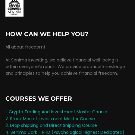
HOW CAN WE HELP YOU?
All about freedom!
At Senima Investing, we believe financial well-being is
within everyone’s reach. We provide practical knowledge
and principles to help you achieve financial freedom.
COURSES WE OFFER
1. Crypto Trading And Investment Master Course
2. Stock Market Investment Master Course
3. Drop shipping and Direct Shipping Course
4. Senima Dark – PHD (Psychological Highest Dedicated)