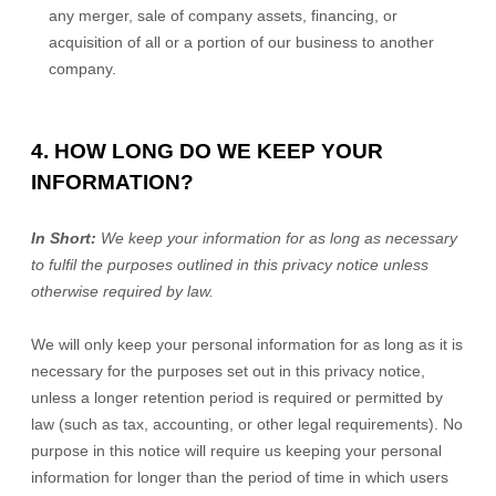
any merger, sale of company assets, financing, or
acquisition of all or a portion of our business to another
company.
4. HOW LONG DO WE KEEP YOUR
INFORMATION?
In Short:
We keep your information for as long as necessary
to
fulfil
the purposes outlined in this privacy notice unless
otherwise required by law.
We will only keep your personal information for as long as it is
necessary for the purposes set out in this privacy notice,
unless a longer retention period is required or permitted by
law (such as tax, accounting, or other legal requirements).
No
purpose in this notice will require us keeping your personal
information for longer than
the period of time in which users