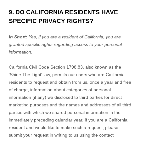
9. DO CALIFORNIA RESIDENTS HAVE
SPECIFIC PRIVACY RIGHTS?
In Short:
Yes, if you are a resident of California, you are
granted specific rights regarding access to your personal
information.
California Civil Code Section 1798.83, also known as the
'Shine The Light'
law, permits our users who are California
residents to request and obtain from us, once a year and free
of charge, information about categories of personal
information (if any) we disclosed to third parties for direct
marketing purposes and the names and addresses of all third
parties with which we shared personal information in the
immediately preceding calendar year. If you are a California
resident and would like to make such a request, please
submit your request in writing to us using the contact