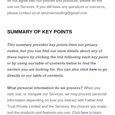
do not agree with our policies and practices, please do not
use our Services. If you still have any questions or concerns,
please contact us at
senimainvesting@gmail.com
.
SUMMARY OF KEY POINTS
This summary provides key points from our privacy
notice, but you can find out more details about any of
these topics by clicking the link following each key point
or by using our table of contents below to find the
section you are looking for. You can also click
here
to go
directly to our table of contents.
What personal information do we process?
When you
visit, use, or navigate our Services, we may process personal
information depending on how you interact with
Father And
Trust Private Limited
and the Services, the choices you make,
and the products and features you use. Click
here
to learn